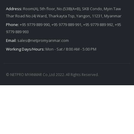
Address:
Room(A), 5th floor, No.(538)(A+B), SKB Condo, Myin Taw
Thar Road No.(4) Ward, Tharkayta Tsp, Yangon, 11231, Myanmar
Phone:
+95 9779 889 990, +95 9779 889 991, +95 9779 889 992, +95
9779 889 993
Email:
sales@netpromyanmar.com
Working Days/Hours:
Mon - Sat / 8:00 AM - 5:00 PM
© NETPRO MYANMAR Co.,Ltd 2022. All Rights Reserved.