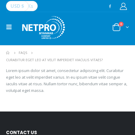
USD $
Ks
0
FAQS
CURABITUR EGET LEO AT VELIT IMPERDIET VIACULIS VITAES?
Lorem ipsum dolor sit amet, consectetur adipiscing elit. Curabitur
eget leo at velit imperdiet varius. In eu ipsum vitae velit congue
iaculis vitae at risus. Nullam tortor nunc, bibendum vitae semper a,
volutpat eget massa.
CONTACT US