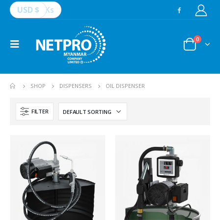
USD $
Ks
0
SHOP
DISPENSERS
OIL DISPENSER
FILTER