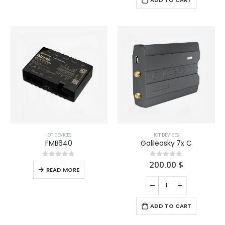
ADD TO CART
IOT DEVICES
IOT DEVICES
FMB640
Galileosky 7x C
200.00
$
0
out of 5
0
out of 5
READ MORE
ADD TO CART