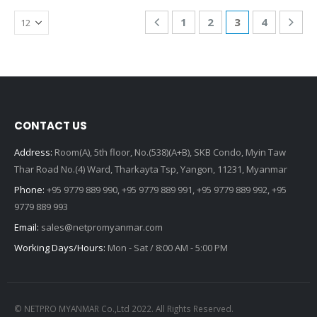
1
2
3
4
CONTACT US
Address:
Room(A), 5th floor, No.(538)(A+B), SKB Condo, Myin Taw
Thar Road No.(4) Ward, Tharkayta Tsp, Yangon, 11231, Myanmar
Phone:
+95 9779 889 990, +95 9779 889 991, +95 9779 889 992, +95
9779 889 993
Email:
sales@netpromyanmar.com
Working Days/Hours:
Mon - Sat / 8:00 AM - 5:00 PM
© NETPRO MYANMAR Co.,Ltd 2022. All Rights Reserved.