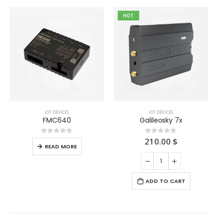
HOT
IOT DEVICES
IOT DEVICES
FMC640
Galileosky 7x
210.00
$
0
out of 5
0
out of 5
READ MORE
ADD TO CART