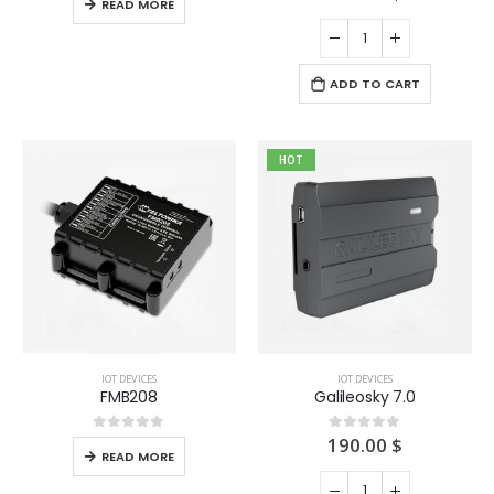
READ MORE
ADD TO CART
HOT
IOT DEVICES
IOT DEVICES
FMB208
Galileosky 7.0
190.00
$
0
out of 5
0
out of 5
READ MORE