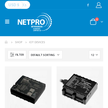
USD $
Ks
0
SHOP
IOT DEVICES
FILTER