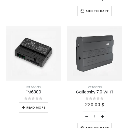
ADD TO CART
IOT DEVICES
IOT DEVICES
FM6300
Galileosky 7.0 Wi-Fi
220.00
$
0
out of 5
0
out of 5
READ MORE