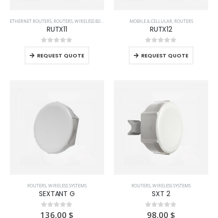
ETHERNET ROUTERS
,
ROUTERS
,
WIRELESS 802.11AC SYSTEMS
MOBILE & CELLULAR
,
WIRELESS FOR HOME AND OFFICE
,
ROUTERS
,
WIREL
RUTX11
RUTX12
0
out of 5
0
out of 5
REQUEST QUOTE
REQUEST QUOTE
ROUTERS
,
WIRELESS SYSTEMS
ROUTERS
,
WIRELESS SYSTEMS
SEXTANT G
SXT 2
136.00
$
98.00
$
0
out of 5
0
out of 5