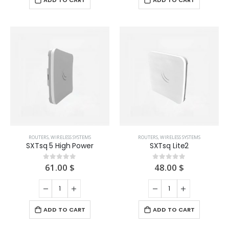
ADD TO CART
ADD TO CART
ROUTERS
,
WIRELESS SYSTEMS
ROUTERS
,
WIRELESS SYSTEMS
SXTsq 5 High Power
SXTsq Lite2
61.00
$
48.00
$
0
out of 5
0
out of 5
ADD TO CART
ADD TO CART