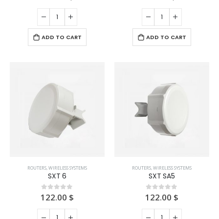
ADD TO CART
ADD TO CART
ROUTERS
,
WIRELESS SYSTEMS
ROUTERS
,
WIRELESS SYSTEMS
SXT 6
SXT SA5
122.00
$
122.00
$
0
out of 5
0
out of 5