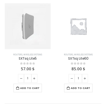
ROUTERS
,
WIRELESS SYSTEMS
ROUTERS
,
WIRELESS SYSTEMS
SXTsq Lite5
SXTsq Lite60
57.00
$
85.00
$
0
out of 5
0
out of 5
ADD TO CART
ADD TO CART