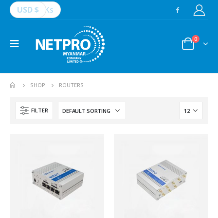
USD $
Ks
0
SHOP
ROUTERS
FILTER