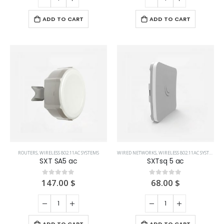
ADD TO CART
ADD TO CART
ROUTERS
,
WIRELESS 802.11AC SYSTEMS
WIRED NETWORKS
,
WIRELESS 802.11AC SYSTEMS
SXT SA5 ac
SXTsq 5 ac
147.00
$
68.00
$
0
out of 5
0
out of 5