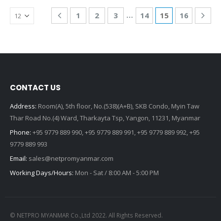
…
1
2
3
14
15
16
CONTACT US
Address:
Room(A), 5th floor, No.(538)(A+B), SKB Condo, Myin Taw
Thar Road No.(4) Ward, Tharkayta Tsp, Yangon, 11231, Myanmar
Phone:
+95 9779 889 990, +95 9779 889 991, +95 9779 889 992, +95
9779 889 993
Email:
sales@netpromyanmar.com
Working Days/Hours:
Mon - Sat / 8:00 AM - 5:00 PM
© NETPRO MYANMAR Co.,Ltd 2022. All Rights Reserved.