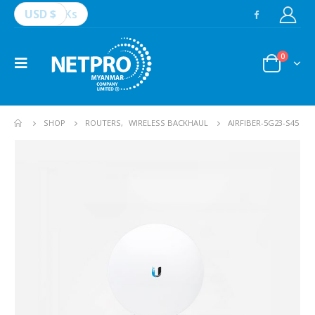
USD $
Ks
0
SHOP
ROUTERS
,
WIRELESS BACKHAUL
AIRFIBER-5G23-S45