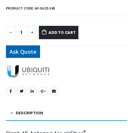
PRODUCT CODE:
AF-5G23-S45
ADD TO CART
Ask Quote
DESCRIPTION
®