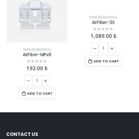
WIRELESS BACKHAUL
WIRELESS BACKHAUL
AirFiber-MPx8
AirFiber-3X
192.00
$
1,089.00
$
0
out of 5
0
out of 5
ADD TO CART
ADD TO CART
CONTACT US