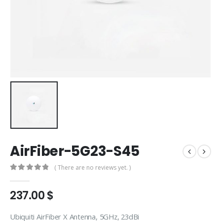
AirFiber-5G23-S45
( There are no reviews yet. )
0
out of 5
237.00
$
Ubiquiti AirFiber X Antenna, 5GHz, 23dBi