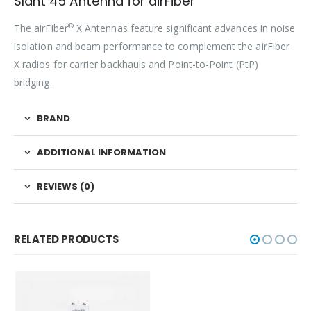
Slant 45 Antenna for airFiber
®
The airFiber
X Antennas feature significant advances in noise
isolation and beam performance to complement the airFiber
X radios for carrier backhauls and Point-to-Point (PtP)
bridging.
BRAND
ADDITIONAL INFORMATION
REVIEWS (0)
RELATED PRODUCTS