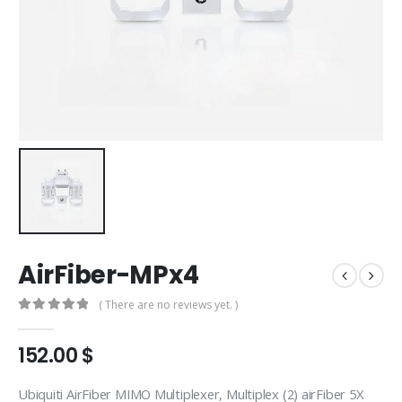
AirFiber-MPx4
( There are no reviews yet. )
0
out of 5
152.00
$
Ubiquiti AirFiber MIMO Multiplexer, Multiplex (2) airFiber 5X