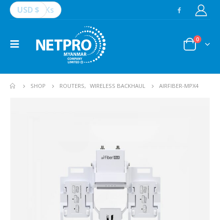
USD $
Ks
0
SHOP
ROUTERS
,
WIRELESS BACKHAUL
AIRFIBER-MPX4