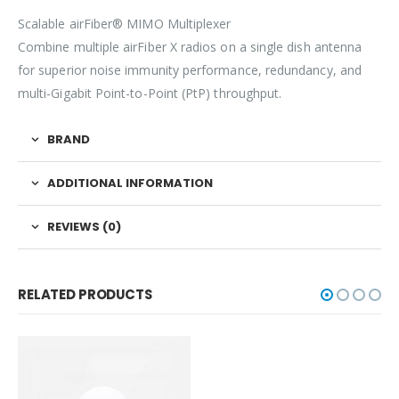
Scalable airFiber® MIMO Multiplexer
Combine multiple airFiber X radios on a single dish antenna
for superior noise immunity performance, redundancy, and
multi-Gigabit Point-to-Point (PtP) throughput.
BRAND
ADDITIONAL INFORMATION
REVIEWS (0)
RELATED PRODUCTS