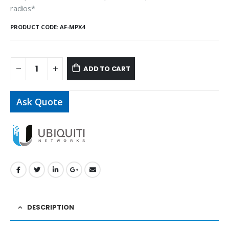
radios*
PRODUCT CODE:
AF-MPX4
ADD TO CART
Ask Quote
DESCRIPTION