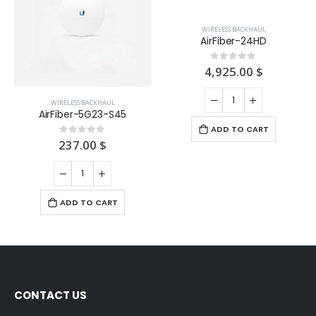
WIRELESS BACKHAUL
WIRELESS BACKHAUL
AirFiber-5G23-S45
AirFiber-24HD
237.00
$
4,925.00
$
0
out of 5
0
out of 5
ADD TO CART
ADD TO CART
CONTACT US