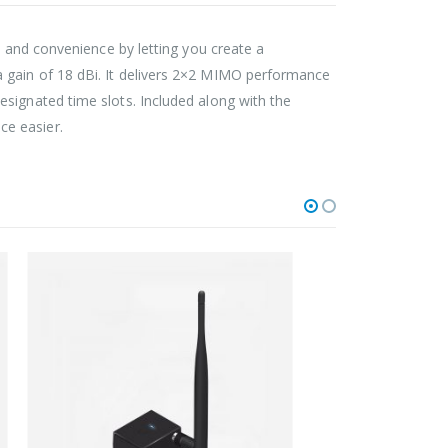
ty and convenience by letting you create a
 gain of 18 dBi. It delivers 2×2 MIMO performance
signated time slots. Included along with the
ce easier.
FIXE
Na