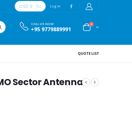
USD $
Ks
Log In
CALL US NOW
0
+95 9779889991
QUOTE LIST
IMO Sector Antenna