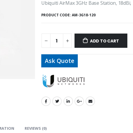
Ubiquiti AirMax 3GHz Base Station, 18dBi,
PRODUCT CODE:
AM-3G18-120
ADD TO CART
Ask Quote
MATION
REVIEWS (0)