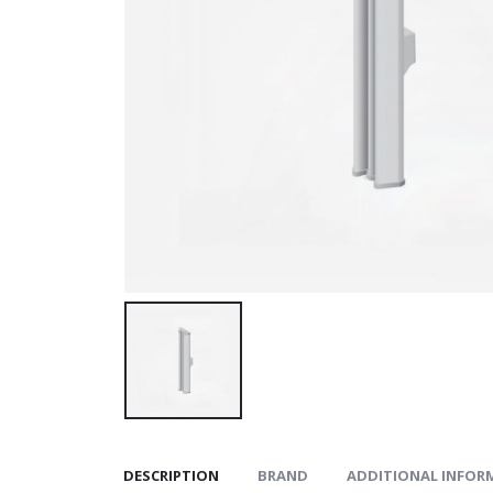
DESCRIPTION
BRAND
ADDITIONAL INFOR