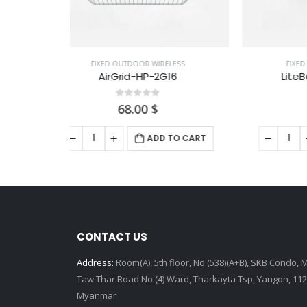
ELESS
FIXED OUTDOOR WIRELESS
G16
LiteBeam 5AC-Gen2
0
out of 5
107.00
$
 TO CART
ADD TO CART
CONTACT US
Address:
Room(A), 5th floor, No.(538)(A+B), SKB Condo, 
Taw Thar Road No.(4) Ward, Tharkayta Tsp, Yangon, 112
Myanmar