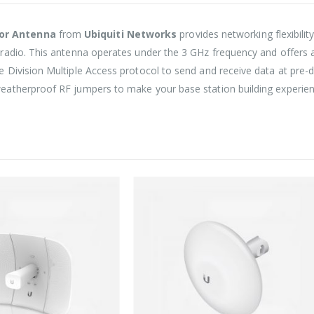
tor Antenna
from
Ubiquiti Networks
provides networking flexibili
radio. This antenna operates under the 3 GHz frequency and offers a
Division Multiple Access protocol to send and receive data at pre-de
atherproof RF jumpers to make your base station building experien