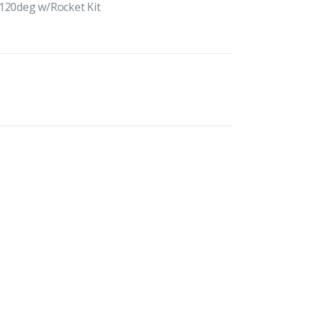
 120deg w/Rocket Kit