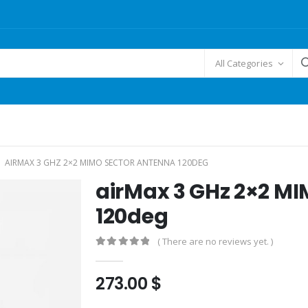
All Categories
AIRMAX 3 GHZ 2×2 MIMO SECTOR ANTENNA 120DEG
airMax 3 GHz 2×2 M
120deg
( There are no reviews yet. )
0
out of 5
273.00
$