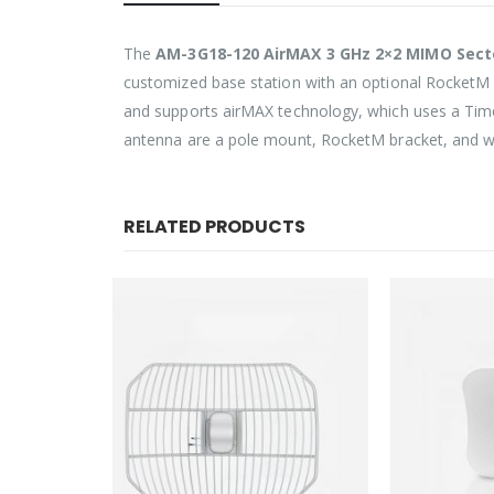
The
AM-3G18-120 AirMAX 3 GHz 2×2 MIMO Sec
customized base station with an optional RocketM 
and supports airMAX technology, which uses a Time 
antenna are a pole mount, RocketM bracket, and we
RELATED PRODUCTS