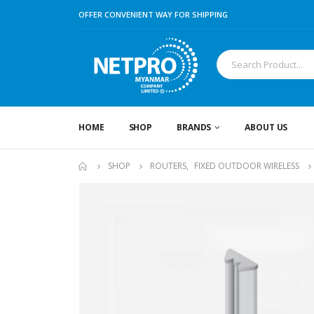
OFFER CONVENIENT WAY FOR SHIPPING
HOME
SHOP
BRANDS
ABOUT US
SHOP
ROUTERS
,
FIXED OUTDOOR WIRELESS