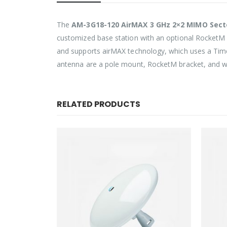
The
AM-3G18-120 AirMAX 3 GHz 2×2 MIMO Sec
customized base station with an optional RocketM 
and supports airMAX technology, which uses a Time 
antenna are a pole mount, RocketM bracket, and we
RELATED PRODUCTS