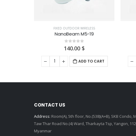
ELESS
FIXED OUTDOOR WIRELESS
-19
PowerBeam 5AC-500
0
out of 5
230.00
$
 TO CART
ADD TO CART
CONTACT US
Address:
Room(A), 5th floor, No.(538)(A+B), SKB Condo, 
Taw Thar Road No.(4) Ward, Tharkayta Tsp, Yangon, 112
Myanmar