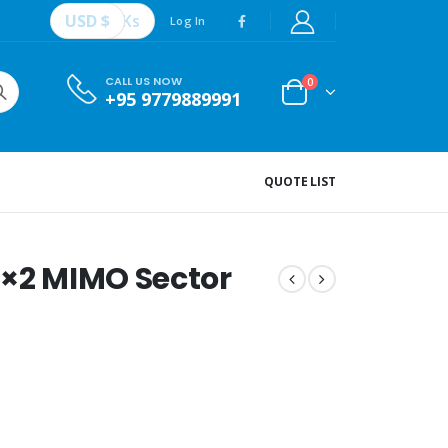
USD $
Ks
Log In
CALL US NOW
0
+95 9779889991
QUOTE LIST
2×2 MIMO Sector