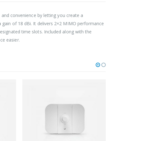
ty and convenience by letting you create a
 gain of 18 dBi. It delivers 2×2 MIMO performance
signated time slots. Included along with the
ce easier.
FIXED OUTDOOR WIRELESS
FIXE
BulletM5-Titanium
Powe
0
out of 5
164.00
$