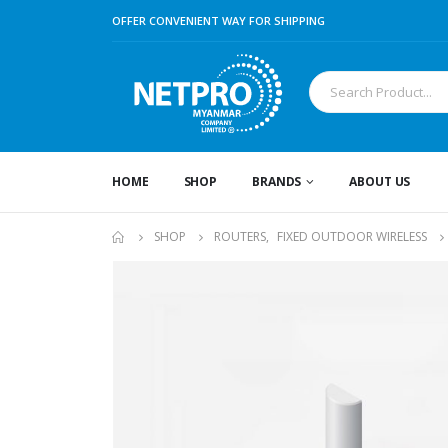
OFFER CONVENIENT WAY FOR SHIPPING
HOME
SHOP
BRANDS
ABOUT US
SHOP
ROUTERS
,
FIXED OUTDOOR WIRELESS