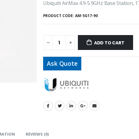
Ubiquiti AirMax 4.9-5.9GHz Base Station, 1
PRODUCT CODE:
AM-5G17-90
ADD TO CART
Ask Quote
MATION
REVIEWS (0)