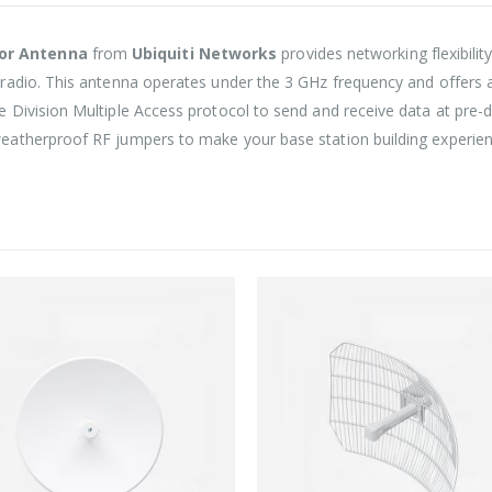
tor Antenna
from
Ubiquiti Networks
provides networking flexibili
radio. This antenna operates under the 3 GHz frequency and offers a
Division Multiple Access protocol to send and receive data at pre-de
atherproof RF jumpers to make your base station building experien