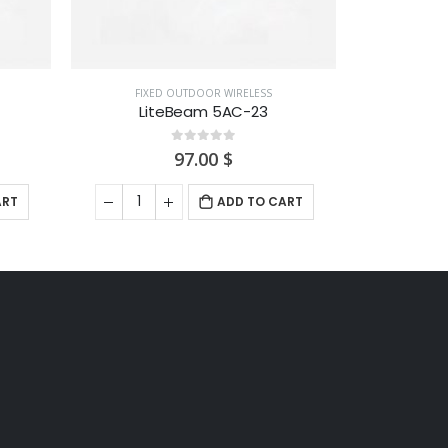
ADD TO CART
ART