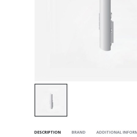
DESCRIPTION
BRAND
ADDITIONAL INFOR