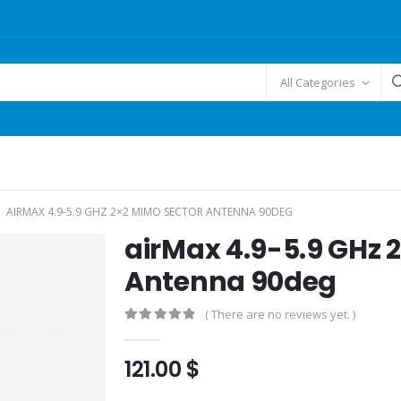
All Categories
AIRMAX 4.9-5.9 GHZ 2×2 MIMO SECTOR ANTENNA 90DEG
airMax 4.9-5.9 GHz 
Antenna 90deg
( There are no reviews yet. )
0
out of 5
121.00
$