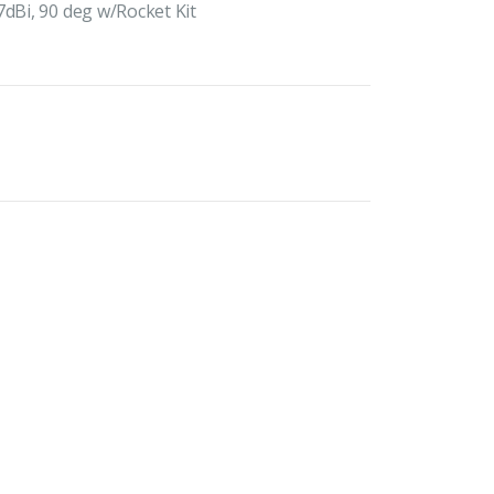
7dBi, 90 deg w/Rocket Kit