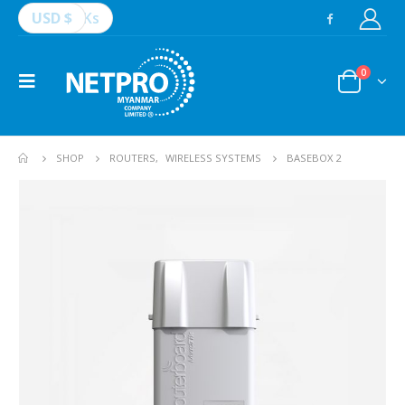
USD $
Ks
0
SHOP
ROUTERS
,
WIRELESS SYSTEMS
BASEBOX 2