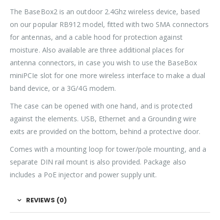
The BaseBox2 is an outdoor 2.4Ghz wireless device, based
on our popular RB912 model, fitted with two SMA connectors
for antennas, and a cable hood for protection against
moisture. Also available are three additional places for
antenna connectors, in case you wish to use the BaseBox
miniPCIe slot for one more wireless interface to make a dual
band device, or a 3G/4G modem.
The case can be opened with one hand, and is protected
against the elements. USB, Ethernet and a Grounding wire
exits are provided on the bottom, behind a protective door.
Comes with a mounting loop for tower/pole mounting, and a
separate DIN rail mount is also provided. Package also
includes a PoE injector and power supply unit.
REVIEWS (0)