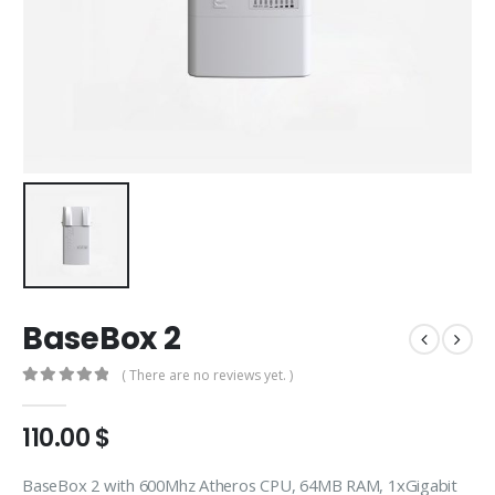
BaseBox 2
( There are no reviews yet. )
0
out of 5
110.00
$
BaseBox 2 with 600Mhz Atheros CPU, 64MB RAM, 1xGigabit