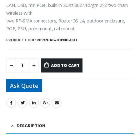
LAN, USB, miniPCIe, built-in 2Ghz 802.11b/g/n 2×2 two chain
wireless with
two RP-SMA connectors, RouterOS L4, outdoor enclosure,
POE, PSU, pole mount, rail mount
PRODUCT CODE:
RB912UAG-2HPND-OUT
ADD TO CART
Ask Quote
DESCRIPTION