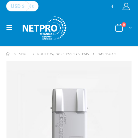
USD $
Ks
0
SHOP
ROUTERS
,
WIRELESS SYSTEMS
BASEBOX 5