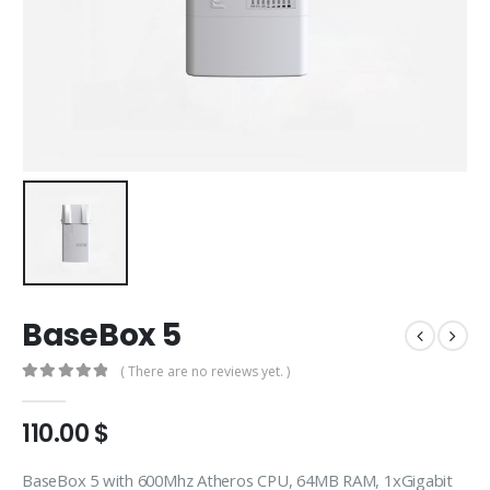
BaseBox 5
( There are no reviews yet. )
0
out of 5
110.00
$
BaseBox 5 with 600Mhz Atheros CPU, 64MB RAM, 1xGigabit