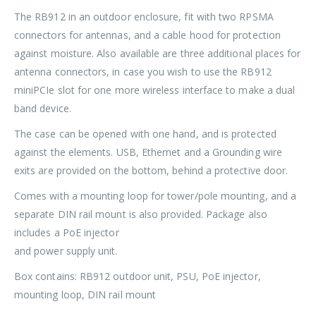
The RB912 in an outdoor enclosure, fit with two RPSMA
connectors for antennas, and a cable hood for protection
against moisture. Also available are three additional places for
antenna connectors, in case you wish to use the RB912
miniPCIe slot for one more wireless interface to make a dual
band device.
The case can be opened with one hand, and is protected
against the elements. USB, Ethernet and a Grounding wire
exits are provided on the bottom, behind a protective door.
Comes with a mounting loop for tower/pole mounting, and a
separate DIN rail mount is also provided. Package also
includes a PoE injector
and power supply unit.
Box contains: RB912 outdoor unit, PSU, PoE injector,
mounting loop, DIN rail mount