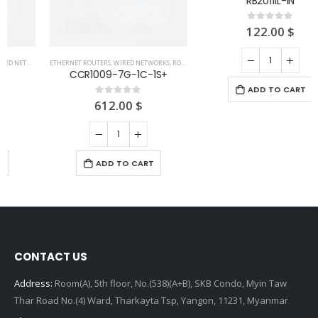
ETHERNET ROUTERS
,
WIRED NETWORKS
,
ROUTERS
ETHERNET ROUTERS
,
ROUTERS
,
WIRED NETWORKS
CCR1009-7G-1C-1S+
RB2011iL-IN
612.00
$
122.00
$
0
out of 5
0
out of 5
ADD TO CART
ADD TO CART
CONTACT US
Address:
Room(A), 5th floor, No.(538)(A+B), SKB Condo, Myin Taw
Thar Road No.(4) Ward, Tharkayta Tsp, Yangon, 11231, Myanmar