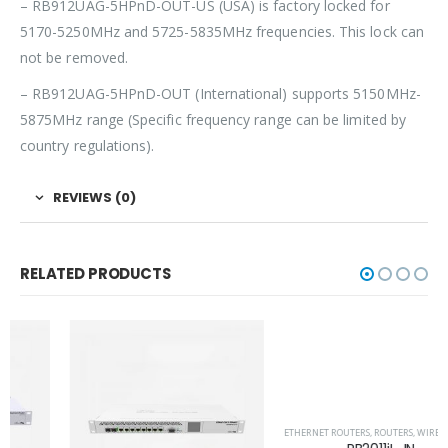
– RB912UAG-5HPnD-OUT-US (USA) is factory locked for
5170-5250MHz and 5725-5835MHz frequencies. This lock can
not be removed.
– RB912UAG-5HPnD-OUT (International) supports 5150MHz-
5875MHz range (Specific frequency range can be limited by
country regulations).
REVIEWS (0)
RELATED PRODUCTS