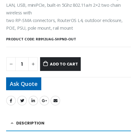
LAN, USB, miniPCIe, built-in 5Ghz 802.11a/n 2×2 two chain
wireless with
two RP-SMA connectors, RouterOS L4, outdoor enclosure,
POE, PSU, pole mount, rail mount
PRODUCT CODE:
RB912UAG-5HPND-OUT
ADD TO CART
Ask Quote
DESCRIPTION