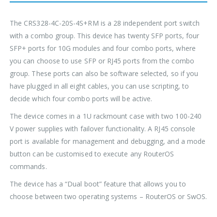
The CRS328-4C-20S-4S+RM is a 28 independent port switch
with a combo group. This device has twenty SFP ports, four
SFP+ ports for 10G modules and four combo ports, where
you can choose to use SFP or RJ45 ports from the combo
group. These ports can also be software selected, so if you
have plugged in all eight cables, you can use scripting, to
decide which four combo ports will be active.
The device comes in a 1U rackmount case with two 100-240
V power supplies with failover functionality. A RJ45 console
port is available for management and debugging, and a mode
button can be customised to execute any RouterOS
commands.
The device has a “Dual boot” feature that allows you to
choose between two operating systems – RouterOS or SwOS.