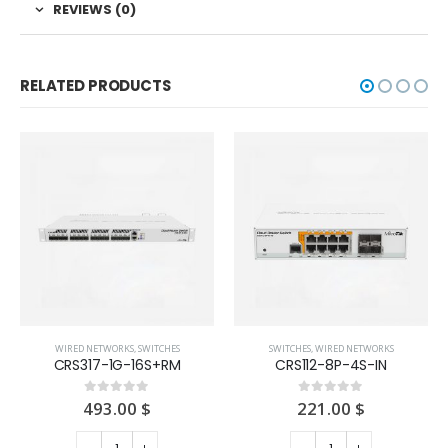
REVIEWS (0)
RELATED PRODUCTS
WIRED NETWORKS
,
SWITCHES
SWITCHES
,
WIRED NETWORKS
CRS317-1G-16S+RM
CRS112-8P-4S-IN
493.00
$
221.00
$
0
out of 5
0
out of 5