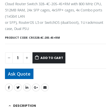
Cloud Router Switch 328-4C-20S-4S+RM with 800 MHz CPU,
512MB RAM, 24x SFP cages, 4xSFP+ cages, 4x Combo ports
(1xGbit LAN
or SFP), RouterOS L5 or SwitchOS (dual boot), 1U rackmount
case, Dual PSU
PRODUCT CODE:
CRS328-4C-20S-4S+RM
ADD TO CART
Ask Quote
DESCRIPTION