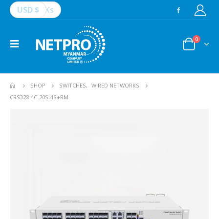
USD $
Ks
0
SHOP
SWITCHES
,
WIRED NETWORKS
CRS328-4C-20S-4S+RM