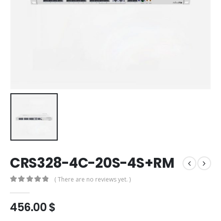
CRS328-4C-20S-4S+RM
( There are no reviews yet. )
0
out of 5
456.00
$