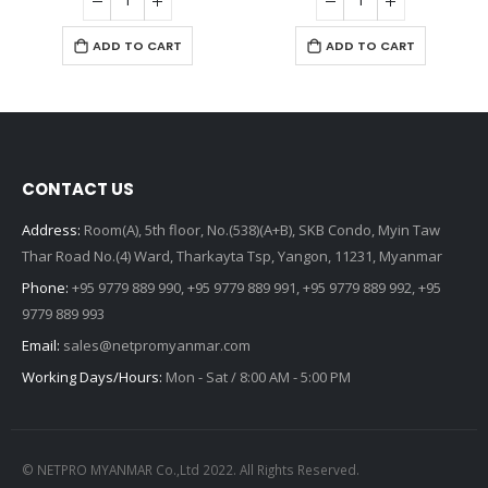
ADD TO CART
ADD TO CART
CONTACT US
Address:
Room(A), 5th floor, No.(538)(A+B), SKB Condo, Myin Taw
Thar Road No.(4) Ward, Tharkayta Tsp, Yangon, 11231, Myanmar
Phone:
+95 9779 889 990, +95 9779 889 991, +95 9779 889 992, +95
9779 889 993
Email:
sales@netpromyanmar.com
Working Days/Hours:
Mon - Sat / 8:00 AM - 5:00 PM
© NETPRO MYANMAR Co.,Ltd 2022. All Rights Reserved.