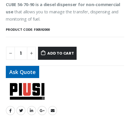
CUBE 56-70-90 is a diesel dispenser for non-commercial
use
that allows you to manage the transfer, dispensing and
monitoring of fuel.
PRODUCT CODE:
F00592000
ADD TO CART
Ask Quote