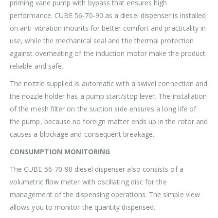
priming vane pump with bypass that ensures high
performance. CUBE 56-70-90 as a diesel dispenser is installed
on anti-vibration mounts for better comfort and practicality in
use, while the mechanical seal and the thermal protection
against overheating of the induction motor make the product
reliable and safe.
The nozzle supplied is automatic with a swivel connection and
the nozzle holder has a pump start/stop lever. The installation
of the mesh filter on the suction side ensures a long life of
the pump, because no foreign matter ends up in the rotor and
causes a blockage and consequent breakage.
CONSUMPTION MONITORING
The CUBE 56-70-90 diesel dispenser also consists of a
volumetric flow meter with oscillating disc for the
management of the dispensing operations. The simple view
allows you to monitor the quantity dispensed.