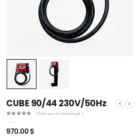
CUBE 90/44 230V/50Hz
( There are no reviews yet. )
0
out of 5
970.00
$