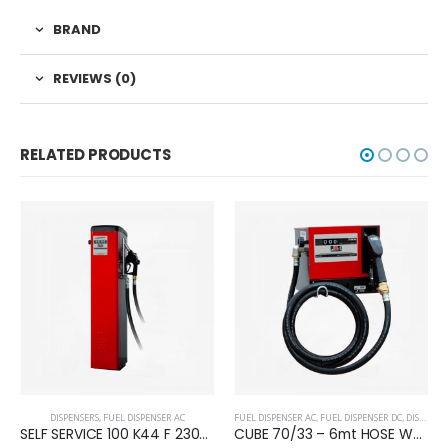
BRAND
REVIEWS (0)
RELATED PRODUCTS
DISPENSERS
,
FUEL DISPENSER AC
FUEL DISPENSER AC
,
FUEL DISPENSER DC
,
DISPENSERS
SELF SERVICE 100 K44 F 230/50
CUBE 70/33 – 6mt HOSE W/FILTER