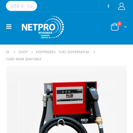
USD $
Ks
0
SHOP
DISPENSERS
,
FUEL DISPENSER AC
CUBE 90/44 230V/50HZ