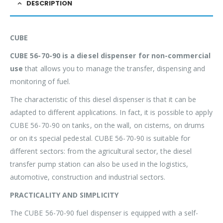
DESCRIPTION
CUBE
CUBE 56-70-90 is a diesel dispenser for non-commercial
use
that allows you to manage the transfer, dispensing and
monitoring of fuel.
The characteristic of this diesel dispenser is that it can be
adapted to different applications. In fact, it is possible to apply
CUBE 56-70-90 on tanks, on the wall, on cisterns, on drums
or on its special pedestal. CUBE 56-70-90 is suitable for
different sectors: from the agricultural sector, the diesel
transfer pump station can also be used in the logistics,
automotive, construction and industrial sectors.
PRACTICALITY AND SIMPLICITY
The CUBE 56-70-90 fuel dispenser is equipped with a self-