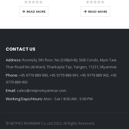
0
out of 5
0
out of 5
READ MORE
READ MORE
CONTACT US
Address:
Room(A), 5th floor, No.(538)(A+B), SKB Condo, Myin Taw
Thar Road No.(4) Ward, Tharkayta Tsp, Yangon, 11231, Myanmar
Phone:
+95 9779 889 990, +95 9779 889 991, +95 9779 889 992, +95
9779 889 993
Email:
sales@netpromyanmar.com
Working Days/Hours:
Mon - Sat / 8:00 AM - 5:00 PM
© NETPRO MYANMAR Co.,Ltd 2022. All Rights Reserved.