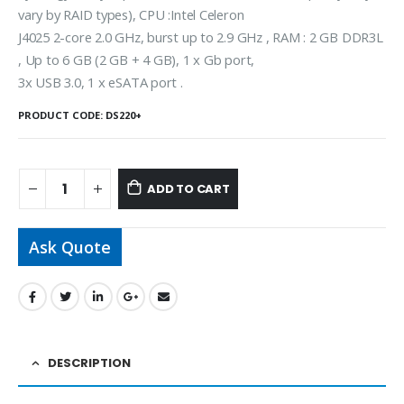
vary by RAID types), CPU :Intel Celeron
J4025 2-core 2.0 GHz, burst up to 2.9 GHz , RAM : 2 GB DDR3L
, Up to 6 GB (2 GB + 4 GB), 1 x Gb port,
3x USB 3.0, 1 x eSATA port .
PRODUCT CODE:
DS220+
ADD TO CART
Ask Quote
DESCRIPTION