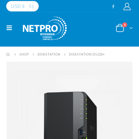
USD $
Ks
0
SHOP
DISKSTATION
DISKSTATION DS220+