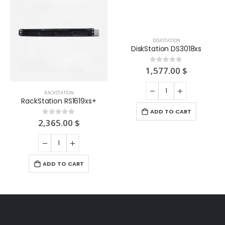
RACKSTATION
DISKSTATION
RackStation RS1619xs+
DiskStation DS3018xs
2,365.00
$
1,577.00
$
0
out of 5
0
out of 5
ADD TO CART
ADD TO CART