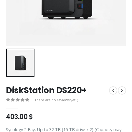
DiskStation DS220+
( There are no reviews yet. )
0
out of 5
403.00
$
Synology 2 Bay, Up to 32 TB (16 TB drive x 2) (Capacity may