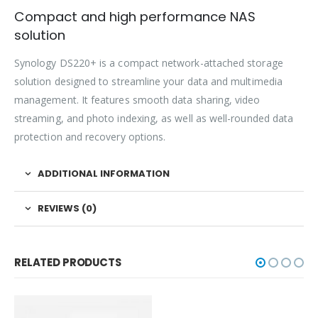
Compact and high performance NAS
solution
Synology DS220+ is a compact network-attached storage
solution designed to streamline your data and multimedia
management. It features smooth data sharing, video
streaming, and photo indexing, as well as well-rounded data
protection and recovery options.
ADDITIONAL INFORMATION
REVIEWS (0)
RELATED PRODUCTS