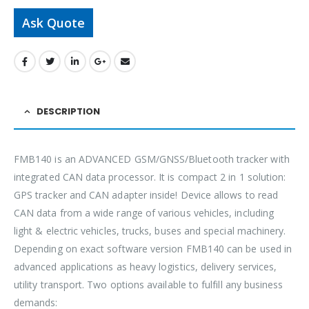
Ask Quote
DESCRIPTION
FMB140 is an ADVANCED GSM/GNSS/Bluetooth tracker with
integrated CAN data processor. It is compact 2 in 1 solution:
GPS tracker and CAN adapter inside! Device allows to read
CAN data from a wide range of various vehicles, including
light & electric vehicles, trucks, buses and special machinery.
Depending on exact software version FMB140 can be used in
advanced applications as heavy logistics, delivery services,
utility transport. Two options available to fulfill any business
demands: