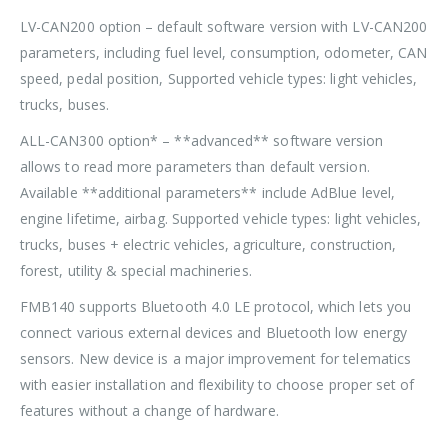
LV-CAN200 option – default software version with LV-CAN200
parameters, including fuel level, consumption, odometer, CAN
speed, pedal position, Supported vehicle types: light vehicles,
trucks, buses.
ALL-CAN300 option* – **advanced** software version
allows to read more parameters than default version.
Available **additional parameters** include AdBlue level,
engine lifetime, airbag. Supported vehicle types: light vehicles,
trucks, buses + electric vehicles, agriculture, construction,
forest, utility & special machineries.
FMB140 supports Bluetooth 4.0 LE protocol, which lets you
connect various external devices and Bluetooth low energy
sensors. New device is a major improvement for telematics
with easier installation and flexibility to choose proper set of
features without a change of hardware.