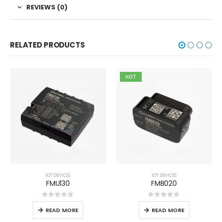
REVIEWS (0)
RELATED PRODUCTS
HOT
IOT DEVICES
IOT DEVICES
FMU130
FMB020
0
out of 5
0
out of 5
READ MORE
READ MORE