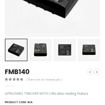
FMB140
( There are no reviews yet. )
0
out of 5
GPRS/GNSS TRACKER WITH CAN data reading feature
PRODUCT CODE:
N/A