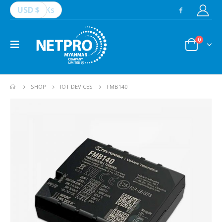
USD $
Ks
0
SHOP
IOT DEVICES
FMB140