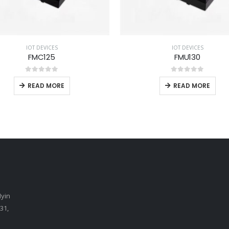
IOT DEVICES
IOT DEVICES
FMC125
FMU130
0
out of 5
0
out of 5
READ MORE
READ MORE
Myin
31,