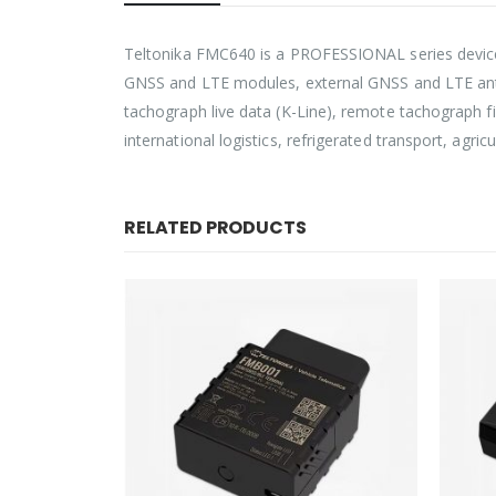
Teltonika FMC640 is a PROFESSIONAL series device 
GNSS and LTE modules, external GNSS and LTE anten
tachograph live data (K-Line), remote tachograph fi
international logistics, refrigerated transport, agr
RELATED PRODUCTS