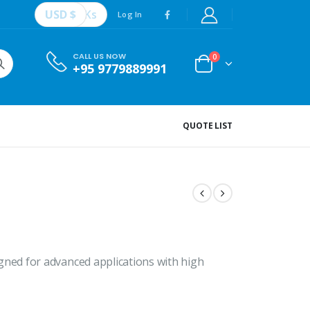
USD $
Ks
Log In
CALL US NOW
0
+95 9779889991
QUOTE LIST
ed for advanced applications with high