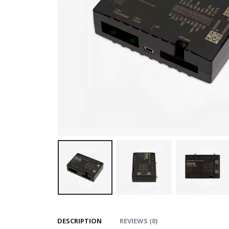
DESCRIPTION
REVIEWS (0)