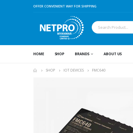
OFFER CONVENIENT WAY FOR SHIPPING
HOME
SHOP
BRANDS
ABOUT US
SHOP
IOT DEVICES
FMC640