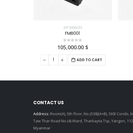
IOT DEVICES
FMB001
0
out of 5
105,000.00
$
E
ADD TO CART
CONTACT US
Address:
Room(A), 5th floor, No.(538)(A+B), SKB Condo, 
Taw Thar Road No.(4) Ward, Tharkayta Tsp, Yangon, 112
Myanmar