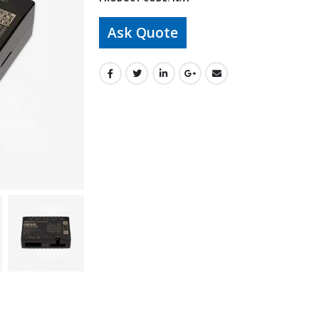
Ask Quote