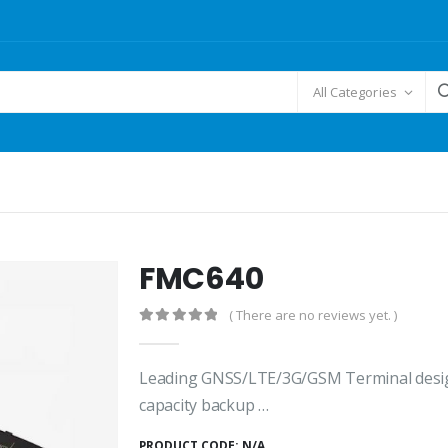
All Categories
FMC640
( There are no reviews yet. )
0
out of 5
Leading GNSS/LTE/3G/GSM Terminal design
capacity backup …
PRODUCT CODE:
N/A