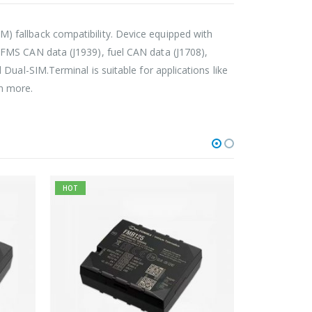
 fallback compatibility. Device equipped with
 FMS CAN data (J1939), fuel CAN data (J1708),
Dual-SIM.Terminal is suitable for applications like
en more.
HOT