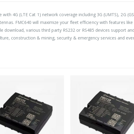
with 4G (LTE Cat 1) network coverage including 3G (UMTS), 2G (GSM)
nas. FMC640 will maximize your fleet efficiency with features like
le download, various third party RS232 or RS485 devices support and 
iculture, construction & mining, security & emergency services and ev