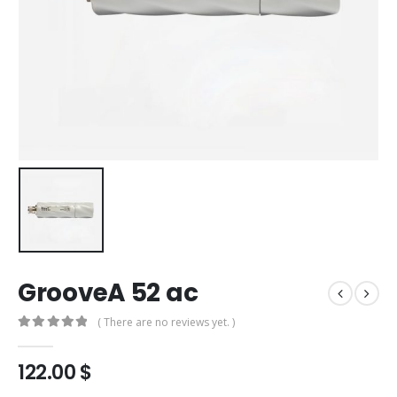
GrooveA 52 ac
( There are no reviews yet. )
0
out of 5
122.00
$