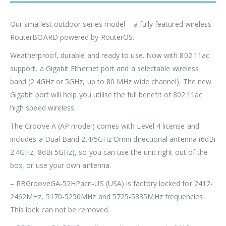
Our smallest outdoor series model – a fully featured wireless
RouterBOARD powered by RouterOS.
Weatherproof, durable and ready to use. Now with 802.11ac
support, a Gigabit Ethernet port and a selectable wireless
band (2.4GHz or 5GHz, up to 80 MHz wide channel). The new
Gigabit port will help you utilise the full benefit of 802.11ac
high speed wireless.
The Groove A (AP model) comes with Level 4 license and
includes a Dual Band 2.4/5GHz Omni directional antenna (6dBi
2.4GHz, 8dBi 5GHz), so you can use the unit right out of the
box, or use your own antenna.
– RBGrooveGA-52HPacn-US (USA) is factory locked for 2412-
2462MHz, 5170-5250MHz and 5725-5835MHz frequencies.
This lock can not be removed.