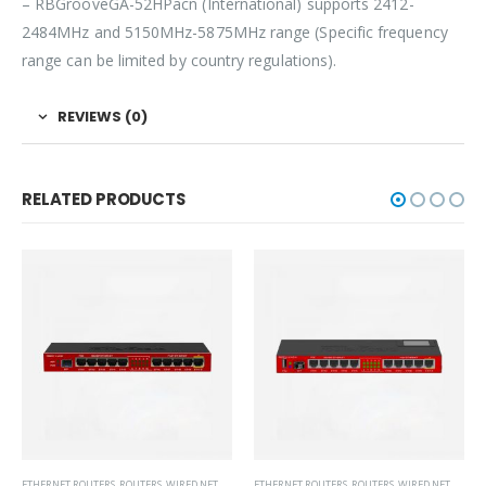
– RBGrooveGA-52HPacn (International) supports 2412-
2484MHz and 5150MHz-5875MHz range (Specific frequency
range can be limited by country regulations).
REVIEWS (0)
RELATED PRODUCTS
ETHERNET ROUTERS
,
ROUTERS
,
WIRED NETWORKS
ETHERNET ROUTERS
,
ROUTERS
,
WIRED NETWORKS