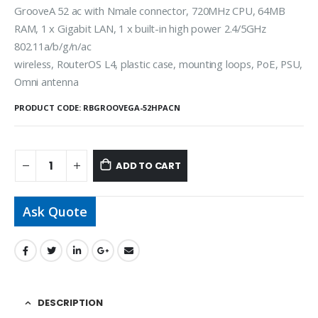
GrooveA 52 ac with Nmale connector, 720MHz CPU, 64MB
RAM, 1 x Gigabit LAN, 1 x built-in high power 2.4/5GHz
802.11a/b/g/n/ac
wireless, RouterOS L4, plastic case, mounting loops, PoE, PSU,
Omni antenna
PRODUCT CODE:
RBGROOVEGA-52HPACN
ADD TO CART
Ask Quote
DESCRIPTION