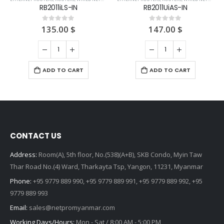
RB2011iLS-IN
RB2011UiAS-IN
135.00
$
147.00
$
0
out of 5
0
out of 5
ADD TO CART
ADD TO CART
CONTACT US
Address:
Room(A), 5th floor, No.(538)(A+B), SKB Condo, Myin Taw
Thar Road No.(4) Ward, Tharkayta Tsp, Yangon, 11231, Myanmar
Phone:
+95 9779 889 990, +95 9779 889 991, +95 9779 889 992, +95
9779 889 993
Email:
sales@netpromyanmar.com
Working Days/Hours:
Mon - Sat / 8:00 AM - 5:00 PM