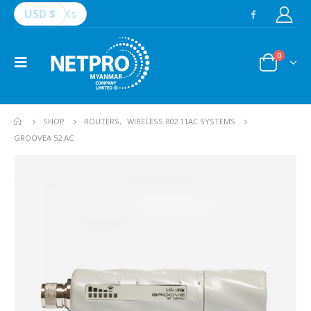
USD $
Ks
0
SHOP
ROUTERS
,
WIRELESS 802.11AC SYSTEMS
GROOVEA 52 AC