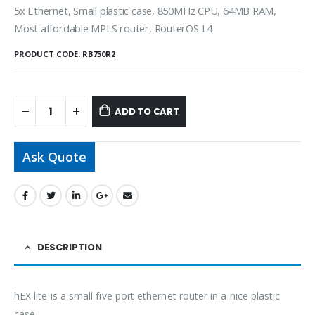
5x Ethernet, Small plastic case, 850MHz CPU, 64MB RAM,
Most affordable MPLS router, RouterOS L4
PRODUCT CODE:
RB750R2
ADD TO CART
Ask Quote
DESCRIPTION
hEX lite is a small five port ethernet router in a nice plastic
case.