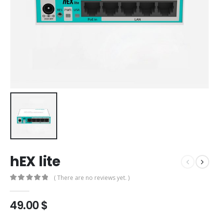
hEX lite
( There are no reviews yet. )
0
out of 5
49.00
$