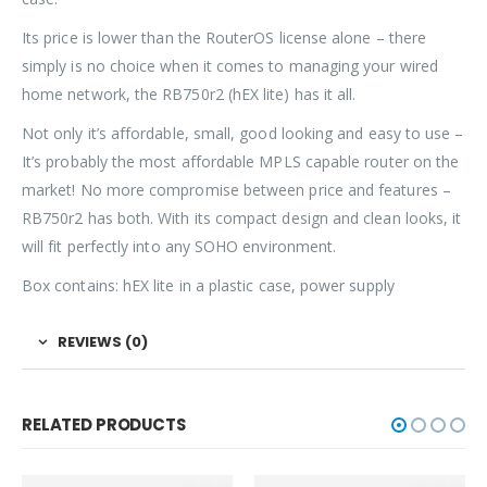
Its price is lower than the RouterOS license alone – there
simply is no choice when it comes to managing your wired
home network, the RB750r2 (hEX lite) has it all.
Not only it’s affordable, small, good looking and easy to use –
It’s probably the most affordable MPLS capable router on the
market! No more compromise between price and features –
RB750r2 has both. With its compact design and clean looks, it
will fit perfectly into any SOHO environment.
Box contains: hEX lite in a plastic case, power supply
REVIEWS (0)
RELATED PRODUCTS