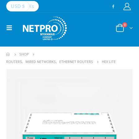
USD $
Ks
0
SHOP
ROUTERS
,
WIRED NETWORKS
,
ETHERNET ROUTERS
HEX LITE