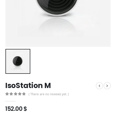
IsoStation M
( There are no reviews yet. )
0
out of 5
152.00
$