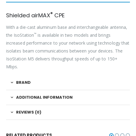
®
Shielded airMAX
CPE
With a die-cast aluminum base and interchangeable antenna,
™
the IsoStation
is available in two models and brings
increased performance to your network using technology that
isolates beam communications between your devices. The
IsoStation M5 delivers throughput speeds of up to 150+
Mbps.
BRAND
ADDITIONAL INFORMATION
REVIEWS (0)
RELATED PRODUCTS