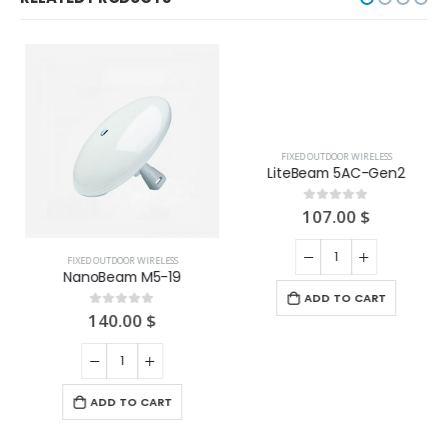
FIXED OUTDOOR WIRELESS
FIXED OUTDOOR WIRELESS
NanoBeam M5-19
LiteBeam 5AC-Gen2
140.00
$
107.00
$
0
out of 5
0
out of 5
ADD TO CART
ADD TO CART