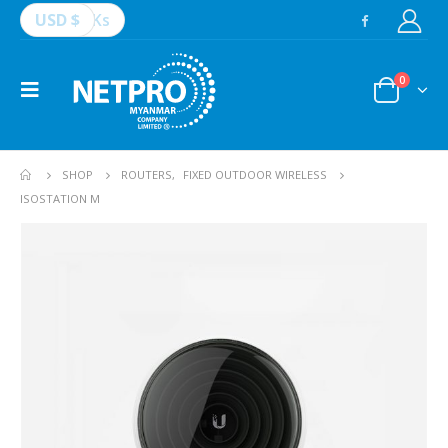
USD $
Ks
0
SHOP
ROUTERS
,
FIXED OUTDOOR WIRELESS
ISOSTATION M