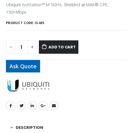
Ubiquiti IsoStation™ M 5GHz, Shielded airMAX® CPE,
150+Mbps
PRODUCT CODE:
IS-M5
ADD TO CART
Ask Quote
DESCRIPTION