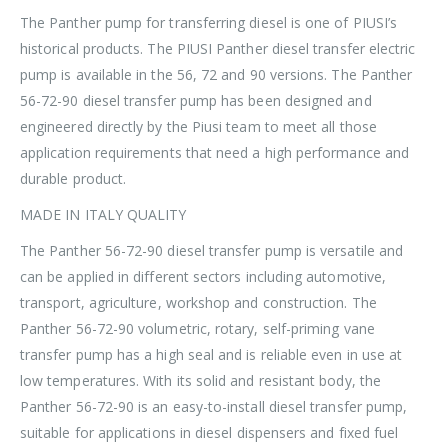
The Panther pump for transferring diesel is one of PIUSI’s
historical products. The PIUSI Panther diesel transfer electric
pump is available in the 56, 72 and 90 versions. The Panther
56-72-90 diesel transfer pump has been designed and
engineered directly by the Piusi team to meet all those
application requirements that need a high performance and
durable product.
MADE IN ITALY QUALITY
The Panther 56-72-90 diesel transfer pump is versatile and
can be applied in different sectors including automotive,
transport, agriculture, workshop and construction. The
Panther 56-72-90 volumetric, rotary, self-priming vane
transfer pump has a high seal and is reliable even in use at
low temperatures. With its solid and resistant body, the
Panther 56-72-90 is an easy-to-install diesel transfer pump,
suitable for applications in diesel dispensers and fixed fuel