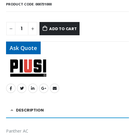
PRODUCT CODE:
000731000
ADD TO CART
Ask Quote
DESCRIPTION
Panther AC