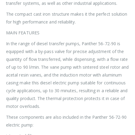
transfer systems, as well as other industrial applications.
The compact cast iron structure makes it the perfect solution
for high performance and reliability.
MAIN FEATURES
In the range of diesel transfer pumps, Panther 56-72-90 is
equipped with a by-pass valve for precise adjustment of the
quantity of flow transferred, while dispensing, with a flow rate
of up to 90 l/min. The vane pump with sintered steel rotor and
acetal resin vanes, and the induction motor with aluminum
casing make this diesel electric pump suitable for continuous
cycle applications, up to 30 minutes, resulting in a reliable and
quality product. The thermal protection protects it in case of
motor overloads.
These components are also included in the Panther 56-72-90
electric pump: