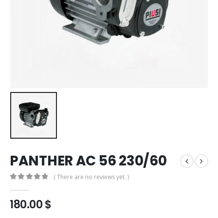
PANTHER AC 56 230/60
( There are no reviews yet. )
0
out of 5
180.00
$