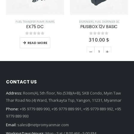
FUEL TRANSFER PUMP
,
PUMPS
DISPENSERS
,
FUEL DISPENSER DC
EX75 DC
PIUSIBOX 12V BASIC
310.00
$
0
out of 5
0
out of 5
READ MORE
ADD TO CART
CONTACT US
Address:
Room(A), 5th floor, No.(538)(A+B), SKB Condo, Myin Taw
Thar Road No.(4) Ward, Tharkayta Tsp, Yangon, 11231, Myanmar
Phone:
+95 9779 889 990, +95 9779 889 991, +95 9779 889 992, +95
9779 889 993
Email:
sales@netpromyanmar.com
Working Days/Hours:
Mon - Sat / 8:00 AM - 5:00 PM