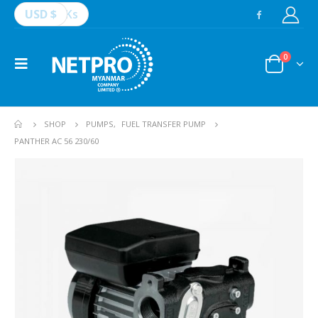
USD $
Ks
0
SHOP
PUMPS
,
FUEL TRANSFER PUMP
PANTHER AC 56 230/60