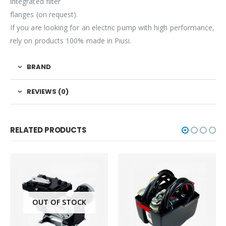
integrated filter
flanges (on request).
If you are looking for an electric pump with high performance,
rely on products 100% made in Piusi.
BRAND
REVIEWS (0)
RELATED PRODUCTS
OUT OF STOCK