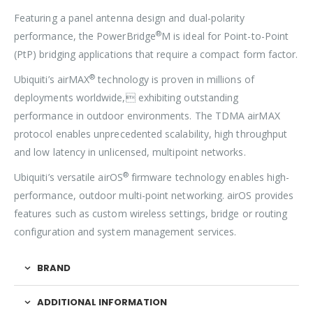
Featuring a panel antenna design and dual-polarity
®
performance, the PowerBridge
M is ideal for Point-to-Point
(PtP) bridging applications that require a compact form factor.
®
Ubiquiti’s airMAX
technology is proven in millions of
deployments worldwide, exhibiting outstanding
performance in outdoor environments. The TDMA airMAX
protocol enables unprecedented scalability, high throughput
and low latency in unlicensed, multipoint networks.
®
Ubiquiti’s versatile airOS
firmware technology enables high-
performance, outdoor multi-point networking. airOS provides
features such as custom wireless settings, bridge or routing
configuration and system management services.
BRAND
ADDITIONAL INFORMATION