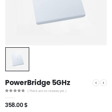
PowerBridge 5GHz
( There are no reviews yet. )
0
out of 5
358.00
$