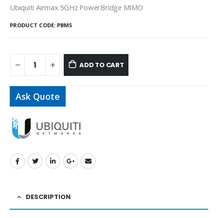
Ubiquiti Airmax 5GHz PowerBridge MIMO
PRODUCT CODE:
PBM5
ADD TO CART
Ask Quote
DESCRIPTION