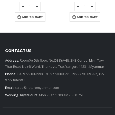
ADD TO CART
ADD TO CART
CONTACT US
Address:
Room(A), 5th floor, No.(538)(A+B), SKB Condo, Myin Taw
Thar Road No.(4) Ward, Tharkayta Tsp, Yangon, 11231, Myanmar
Phone:
+95 9779 889 990, +95 9779 889 991, +95 9779 889 992, +95
9779 889 993
Email:
sales@netpromyanmar.com
Working Days/Hours:
Mon - Sat / 8:00 AM - 5:00 PM