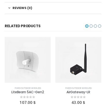
REVIEWS (0)
RELATED PRODUCTS
FIXED OUTDOOR WIRELESS
FIXED OUTDOOR WIRELESS
LiteBeam 5AC-Gen2
AirGateway-LR
107.00
$
43.00
$
0
out of 5
0
out of 5