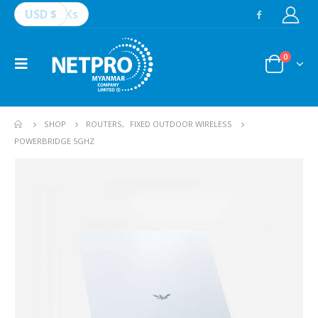
USD $
Ks
0
SHOP
ROUTERS
,
FIXED OUTDOOR WIRELESS
POWERBRIDGE 5GHZ