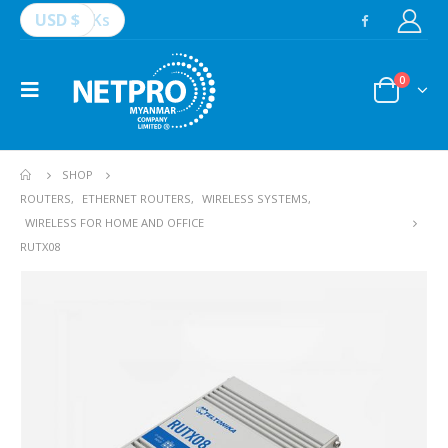
USD $
Ks
0
SHOP
ROUTERS
,
ETHERNET ROUTERS
,
WIRELESS SYSTEMS
,
WIRELESS FOR HOME AND OFFICE
RUTX08