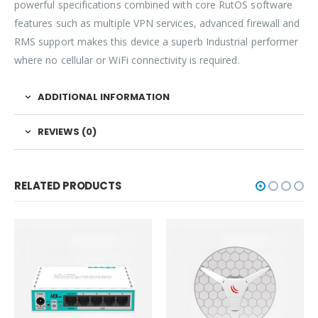
powerful specifications combined with core RutOS software
features such as multiple VPN services, advanced firewall and
RMS support makes this device a superb Industrial performer
where no cellular or WiFi connectivity is required.
ADDITIONAL INFORMATION
REVIEWS (0)
RELATED PRODUCTS