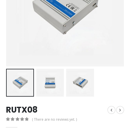
RUTX08
( There are no reviews yet. )
0
out of 5