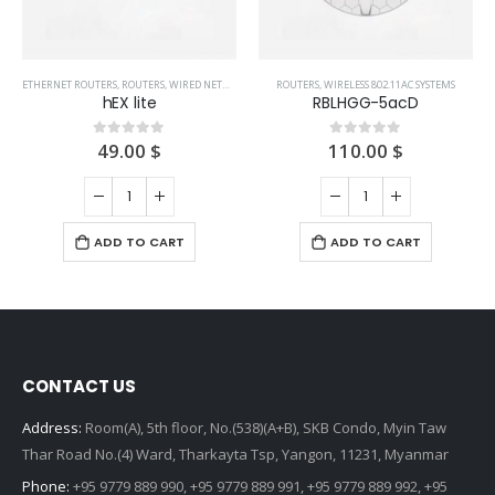
ETHERNET ROUTERS
,
ROUTERS
,
WIRED NETWORKS
ROUTERS
,
WIRELESS 802.11AC SYSTEMS
hEX lite
RBLHGG-5acD
49.00
$
110.00
$
0
out of 5
0
out of 5
ADD TO CART
ADD TO CART
CONTACT US
Address:
Room(A), 5th floor, No.(538)(A+B), SKB Condo, Myin Taw
Thar Road No.(4) Ward, Tharkayta Tsp, Yangon, 11231, Myanmar
Phone:
+95 9779 889 990, +95 9779 889 991, +95 9779 889 992, +95