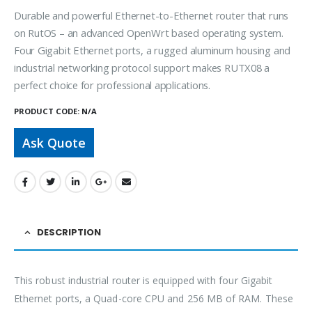
Durable and powerful Ethernet-to-Ethernet router that runs
on RutOS – an advanced OpenWrt based operating system.
Four Gigabit Ethernet ports, a rugged aluminum housing and
industrial networking protocol support makes RUTX08 a
perfect choice for professional applications.
PRODUCT CODE:
N/A
Ask Quote
DESCRIPTION
This robust industrial router is equipped with four Gigabit
Ethernet ports, a Quad-core CPU and 256 MB of RAM. These