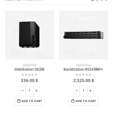
DISKSTATION
RACKSTATION
DiskStation DS218
RackStation RS2418RP+
336.00
$
2,525.00
$
0
out of 5
0
out of 5
ADD TO CART
ADD TO CART