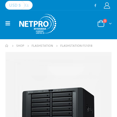
USD $
Ks
0
SHOP
FLASHSTATION
FLASHSTATION FS1018