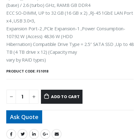
(base) / 2.6 (turbo) GHz, RAM:8 GB DDR4
ECC SO-DIMM, UP to 32 GB (16 GB x 2) ,RJ-45 1GbE LAN Port
x4 ,USB 3.0×3,
Expansion Port-2 ,PCIe Expansion-1 ,Power Consumption-
107.92 W (Access) 48.36 W (HDD
Hibernation) Compatible Drive Type = 2.5″ SATA SSD ,Up to 48
TB (4 TB drive x 12) (Capacity may
vary by RAID types)
PRODUCT CODE:
FS1018
ADD TO CART
Ask Quote