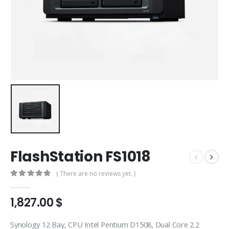
FlashStation FS1018
( There are no reviews yet. )
0
out of 5
1,827.00
$
Synology 12 Bay, CPU Intel Pentium D1508, Dual Core 2.2