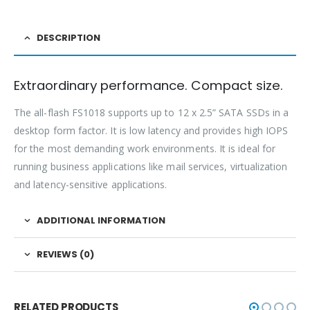
DESCRIPTION
Extraordinary performance. Compact size.
The all-flash FS1018 supports up to 12 x 2.5” SATA SSDs in a
desktop form factor. It is low latency and provides high IOPS
for the most demanding work environments. It is ideal for
running business applications like mail services, virtualization
and latency-sensitive applications.
ADDITIONAL INFORMATION
REVIEWS (0)
RELATED PRODUCTS