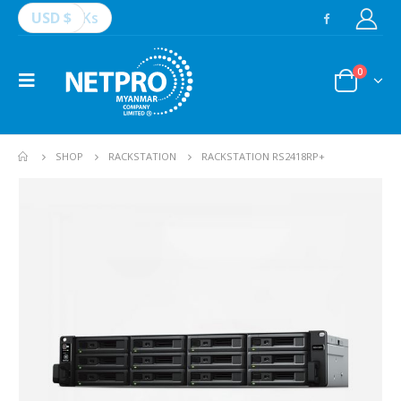
USD $
Ks
0
SHOP
RACKSTATION
RACKSTATION RS2418RP+