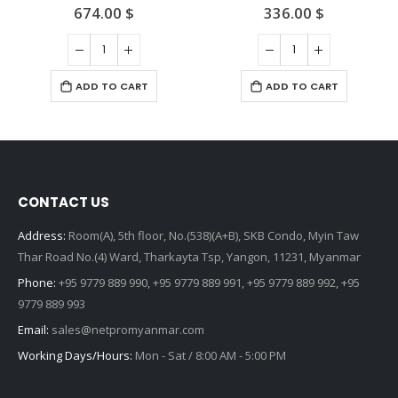
674.00
$
336.00
$
0
out of 5
0
out of 5
ADD TO CART
ADD TO CART
CONTACT US
Address:
Room(A), 5th floor, No.(538)(A+B), SKB Condo, Myin Taw
Thar Road No.(4) Ward, Tharkayta Tsp, Yangon, 11231, Myanmar
Phone:
+95 9779 889 990, +95 9779 889 991, +95 9779 889 992, +95
9779 889 993
Email:
sales@netpromyanmar.com
Working Days/Hours:
Mon - Sat / 8:00 AM - 5:00 PM