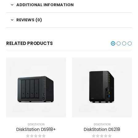
ADDITIONAL INFORMATION
REVIEWS (0)
RELATED PRODUCTS
DISKSTATION
DISKSTATION
DiskStation DS918+
DiskStation DS218