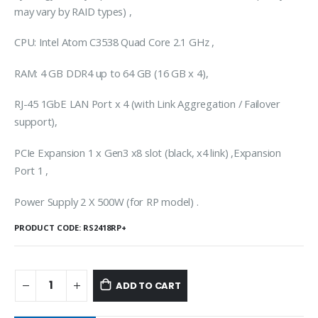
may vary by RAID types) ,
CPU: Intel Atom C3538 Quad Core 2.1 GHz ,
RAM: 4 GB DDR4 up to 64 GB (16 GB x 4),
RJ-45 1GbE LAN Port x 4 (with Link Aggregation / Failover
support),
PCIe Expansion 1 x Gen3 x8 slot (black, x4 link) ,Expansion
Port 1 ,
Power Supply 2 X 500W (for RP model) .
PRODUCT CODE:
RS2418RP+
ADD TO CART