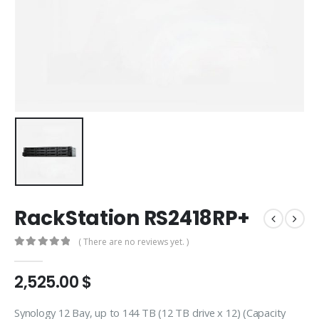
RackStation RS2418RP+
( There are no reviews yet. )
0
out of 5
2,525.00
$
Synology 12 Bay, up to 144 TB (12 TB drive x 12) (Capacity