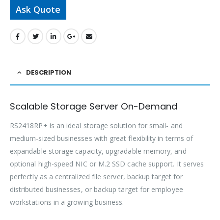
Ask Quote
DESCRIPTION
Scalable Storage Server On-Demand
RS2418RP+ is an ideal storage solution for small- and
medium-sized businesses with great flexibility in terms of
expandable storage capacity, upgradable memory, and
optional high-speed NIC or M.2 SSD cache support. It serves
perfectly as a centralized file server, backup target for
distributed businesses, or backup target for employee
workstations in a growing business.