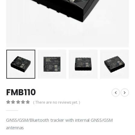
FMB110
( There are no reviews yet. )
0
out of 5
GNSS/GSM/Bluetooth tracker with internal GNSS/GSM
antennas