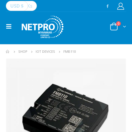
USD $
Ks
0
SHOP
IOT DEVICES
FMB110