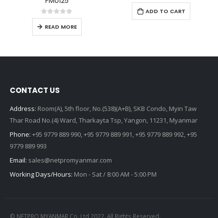
FMU125
FMB001
105,000.00
$
0
out of 5
0
out of 5
READ MORE
ADD TO CART
CONTACT US
Address:
Room(A), 5th floor, No.(538)(A+B), SKB Condo, Myin Taw
Thar Road No.(4) Ward, Tharkayta Tsp, Yangon, 11231, Myanmar
Phone:
+95 9779 889 990, +95 9779 889 991, +95 9779 889 992, +95
9779 889 993
Email:
sales@netpromyanmar.com
Working Days/Hours:
Mon - Sat / 8:00 AM - 5:00 PM
© NETPRO MYANMAR Co.,Ltd 2022. All Rights Reserved.