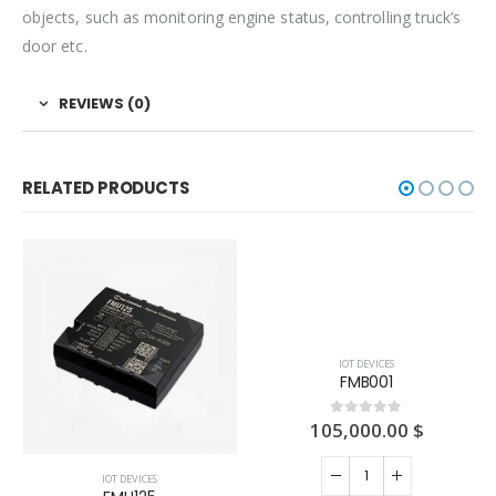
objects, such as monitoring engine status, controlling truck’s
door etc.
REVIEWS (0)
RELATED PRODUCTS
IOT DEVICES
IOT DEVICES