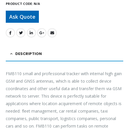
PRODUCT CODE:
N/A
Ask Quote
DESCRIPTION
FMB110 small and professional tracker with internal high gain
GSM and GNSS antennas, which is able to collect device
coordinates and other useful data and transfer them via GSM
network to server. This device is perfectly suitable for
applications where location acquirement of remote objects is
needed: fleet management, car rental companies, taxi
companies, public transport, logistics companies, personal
cars and so on. FMB110 can perform tasks on remote