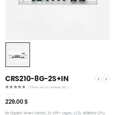
CRS210-8G-2S+IN
( There are no reviews yet. )
0
out of 5
229.00
$
8x Gigabit Smart Switch, 2x SFP+ cages, LCD, 400MHz CPU,