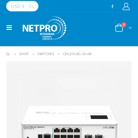
USD $
Ks
0
SHOP
SWITCHES
CRS210-8G-2S+IN