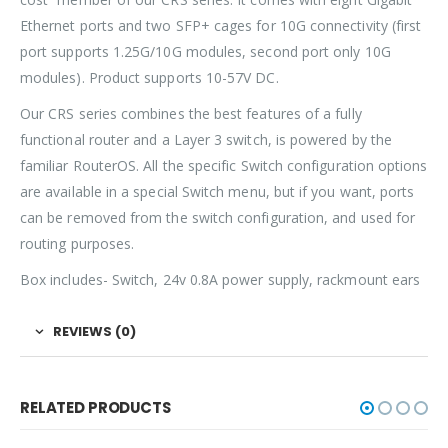
Ethernet ports and two SFP+ cages for 10G connectivity (first
port supports 1.25G/10G modules, second port only 10G
modules). Product supports 10-57V DC.
Our CRS series combines the best features of a fully
functional router and a Layer 3 switch, is powered by the
familiar RouterOS. All the specific Switch configuration options
are available in a special Switch menu, but if you want, ports
can be removed from the switch configuration, and used for
routing purposes.
Box includes- Switch, 24v 0.8A power supply, rackmount ears
REVIEWS (0)
RELATED PRODUCTS