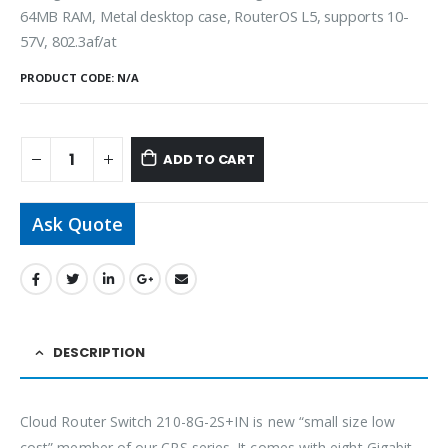
64MB RAM, Metal desktop case, RouterOS L5, supports 10-
57V, 802.3af/at
PRODUCT CODE:
N/A
ADD TO CART
Ask Quote
DESCRIPTION
Cloud Router Switch 210-8G-2S+IN is new “small size low
cost” member of our CRS series. It comes with eight Gigabit