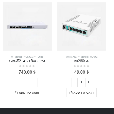
WIRED NETWORKS
,
SWITCHES
RB260GSP
69.00
$
0
out of 5
SWITCHES
,
WIRED NETWORKS
RB260GS
ADD TO CART
49.00
$
0
out of 5
ADD TO CART